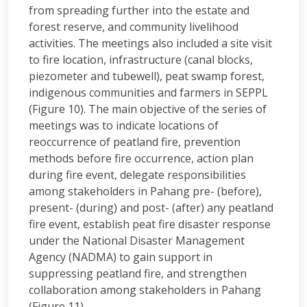
from spreading further into the estate and
forest reserve, and community livelihood
activities. The meetings also included a site visit
to fire location, infrastructure (canal blocks,
piezometer and tubewell), peat swamp forest,
indigenous communities and farmers in SEPPL
(Figure 10). The main objective of the series of
meetings was to indicate locations of
reoccurrence of peatland fire, prevention
methods before fire occurrence, action plan
during fire event, delegate responsibilities
among stakeholders in Pahang pre- (before),
present- (during) and post- (after) any peatland
fire event, establish peat fire disaster response
under the National Disaster Management
Agency (NADMA) to gain support in
suppressing peatland fire, and strengthen
collaboration among stakeholders in Pahang
(Figure 11).