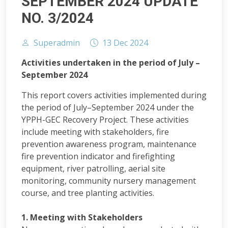
SEPTEMBER 2024 UPDATE
NO. 3/2024
Superadmin
13 Dec 2024
Activities undertaken in the period of July –
September 2024
This report covers activities implemented during
the period of July–September 2024 under the
YPPH-GEC Recovery Project. These activities
include meeting with stakeholders, fire
prevention awareness program, maintenance
fire prevention indicator and firefighting
equipment, river patrolling, aerial site
monitoring, community nursery management
course, and tree planting activities.
1. Meeting with Stakeholders