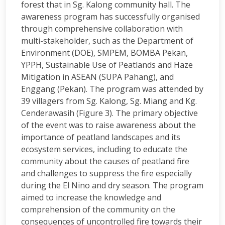
forest that in Sg. Kalong community hall. The
awareness program has successfully organised
through comprehensive collaboration with
multi-stakeholder, such as the Department of
Environment (DOE), SMPEM, BOMBA Pekan,
YPPH, Sustainable Use of Peatlands and Haze
Mitigation in ASEAN (SUPA Pahang), and
Enggang (Pekan). The program was attended by
39 villagers from Sg. Kalong, Sg. Miang and Kg.
Cenderawasih (Figure 3). The primary objective
of the event was to raise awareness about the
importance of peatland landscapes and its
ecosystem services, including to educate the
community about the causes of peatland fire
and challenges to suppress the fire especially
during the El Nino and dry season. The program
aimed to increase the knowledge and
comprehension of the community on the
consequences of uncontrolled fire towards their