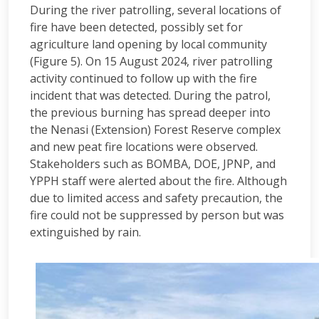
During the river patrolling, several locations of
fire have been detected, possibly set for
agriculture land opening by local community
(Figure 5). On 15 August 2024, river patrolling
activity continued to follow up with the fire
incident that was detected. During the patrol,
the previous burning has spread deeper into
the Nenasi (Extension) Forest Reserve complex
and new peat fire locations were observed.
Stakeholders such as BOMBA, DOE, JPNP, and
YPPH staff were alerted about the fire. Although
due to limited access and safety precaution, the
fire could not be suppressed by person but was
extinguished by rain.