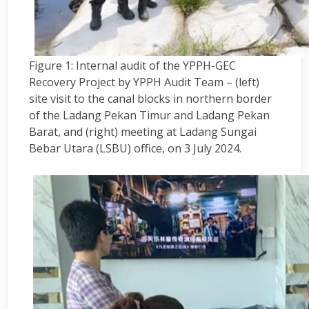
Figure 1: Internal audit of the YPPH-GEC
Recovery Project by YPPH Audit Team – (left)
site visit to the canal blocks in northern border
of the Ladang Pekan Timur and Ladang Pekan
Barat, and (right) meeting at Ladang Sungai
Bebar Utara (LSBU) office, on 3 July 2024.