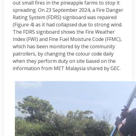
out small fires in the pineapple farms to stop it
spreading. On 23 September 2024, a Fire Danger
Rating System (FDRS) signboard was repaired
(Figure 4) as it had collapsed due to strong wind.
The FDRS signboard shows the Fire Weather
Index (FWI) and Fine Fuel Moisture Code (FFMC),
which has been monitored by the community
patrollers, by changing the colour code daily
when they perform duty on site based on the
information from MET Malaysia shared by GEC.