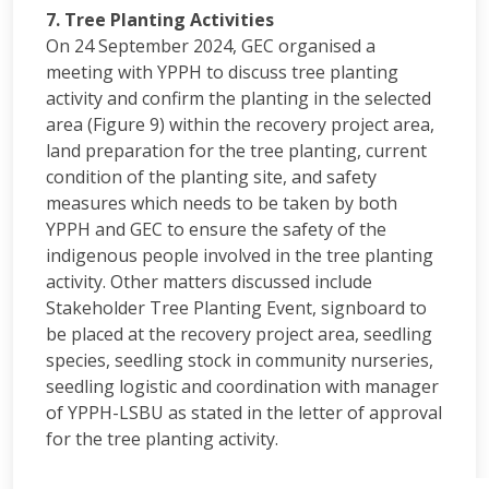
7. Tree Planting Activities
On 24 September 2024, GEC organised a
meeting with YPPH to discuss tree planting
activity and confirm the planting in the selected
area (Figure 9) within the recovery project area,
land preparation for the tree planting, current
condition of the planting site, and safety
measures which needs to be taken by both
YPPH and GEC to ensure the safety of the
indigenous people involved in the tree planting
activity. Other matters discussed include
Stakeholder Tree Planting Event, signboard to
be placed at the recovery project area, seedling
species, seedling stock in community nurseries,
seedling logistic and coordination with manager
of YPPH-LSBU as stated in the letter of approval
for the tree planting activity.