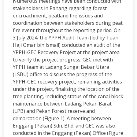
Numerous meetings have been conducted with
stakeholders in Pahang regarding forest
encroachment, peatland fire issues and
coordination between stakeholders during peat
fire event throughout the reporting period. On
3 July 2024, the YPPH Audit Team (led by Tuan
Haji Omar bin Ismail) conducted an audit of the
YPPH-GEC Recovery Project at the project area
to verify the project progress. GEC met with
YPPH team at Ladang Sungai Bebar Utara
(LSBU) office to discuss the progress of the
YPPH-GEC recovery project, remaining activities
under the project, finalising the location of the
tree planting, including status of the canal block
maintenance between Ladang Pekan Barat
(LPB) and Pekan Forest reserve and
demarcation (Figure 1). A meeting between
Enggang (Pekan) Sdn. Bhd. and GEC was also
conducted in the Enggang (Pekan) Office (Figure