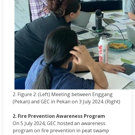
2. Figure 2: (Left) Meeting between Enggang
(Pekan) and GEC in Pekan on 3 July 2024. (Right)
2. Fire Prevention Awareness Program
On 5 July 2024, GEC hosted an awareness
program on fire prevention in peat swamp