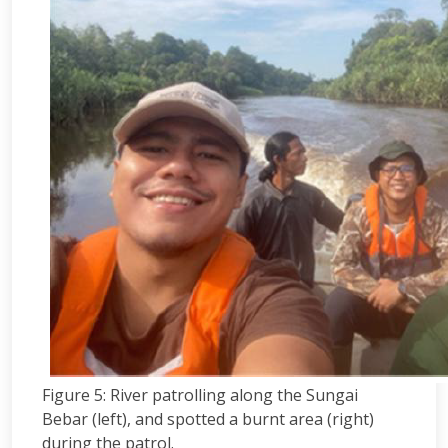
Figure 5: River patrolling along the Sungai
Bebar (left), and spotted a burnt area (right)
during the patrol.