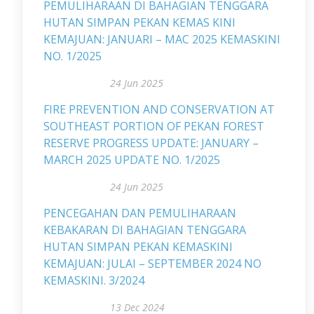
PEMULIHARAAN DI BAHAGIAN TENGGARA
HUTAN SIMPAN PEKAN KEMAS KINI
KEMAJUAN: JANUARI – MAC 2025 KEMASKINI
NO. 1/2025
24 Jun 2025
FIRE PREVENTION AND CONSERVATION AT
SOUTHEAST PORTION OF PEKAN FOREST
RESERVE PROGRESS UPDATE: JANUARY –
MARCH 2025 UPDATE NO. 1/2025
24 Jun 2025
PENCEGAHAN DAN PEMULIHARAAN
KEBAKARAN DI BAHAGIAN TENGGARA
HUTAN SIMPAN PEKAN KEMASKINI
KEMAJUAN: JULAI – SEPTEMBER 2024 NO
KEMASKINI. 3/2024
13 Dec 2024