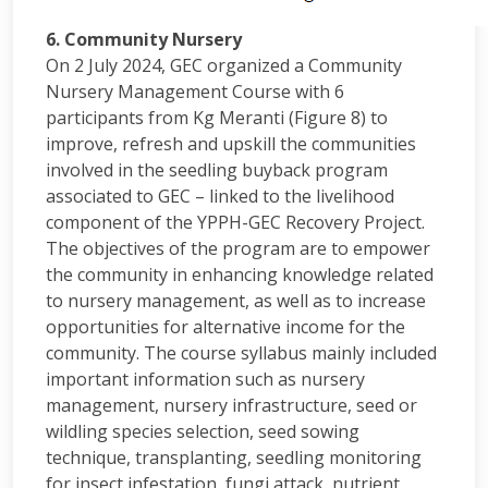
6. Community Nursery
On 2 July 2024, GEC organized a Community
Nursery Management Course with 6
participants from Kg Meranti (Figure 8) to
improve, refresh and upskill the communities
involved in the seedling buyback program
associated to GEC – linked to the livelihood
component of the YPPH-GEC Recovery Project.
The objectives of the program are to empower
the community in enhancing knowledge related
to nursery management, as well as to increase
opportunities for alternative income for the
community. The course syllabus mainly included
important information such as nursery
management, nursery infrastructure, seed or
wildling species selection, seed sowing
technique, transplanting, seedling monitoring
for insect infestation, fungi attack, nutrient