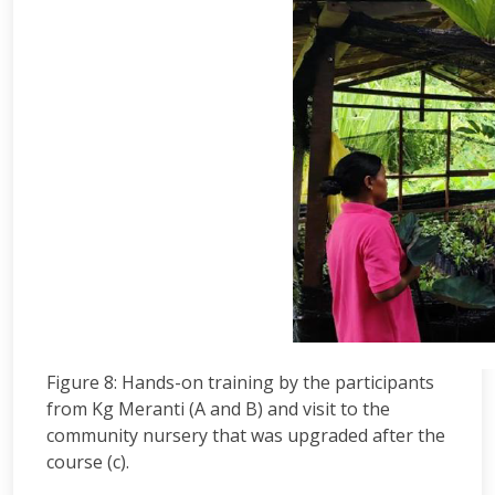
Figure 8: Hands-on training by the participants
from Kg Meranti (A and B) and visit to the
community nursery that was upgraded after the
course (c).