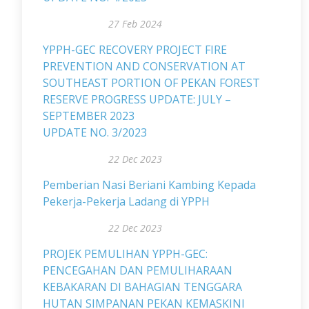
27 Feb 2024
YPPH-GEC RECOVERY PROJECT FIRE
PREVENTION AND CONSERVATION AT
SOUTHEAST PORTION OF PEKAN FOREST
RESERVE PROGRESS UPDATE: JULY –
SEPTEMBER 2023
UPDATE NO. 3/2023
22 Dec 2023
Pemberian Nasi Beriani Kambing Kepada
Pekerja-Pekerja Ladang di YPPH
22 Dec 2023
PROJEK PEMULIHAN YPPH-GEC:
PENCEGAHAN DAN PEMULIHARAAN
KEBAKARAN DI BAHAGIAN TENGGARA
HUTAN SIMPANAN PEKAN KEMASKINI