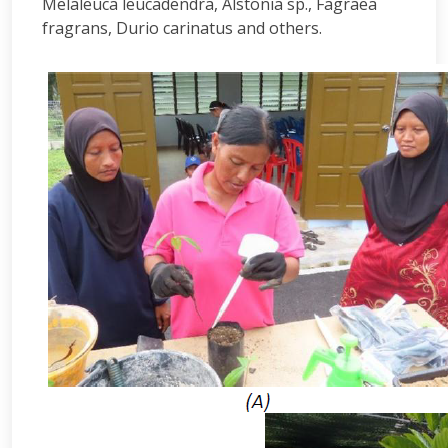
Melaleuca leucadendra, Alstonia sp., Fagraea
fragrans, Durio carinatus and others.