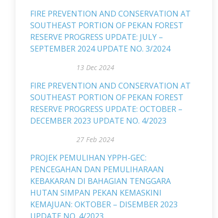
FIRE PREVENTION AND CONSERVATION AT
SOUTHEAST PORTION OF PEKAN FOREST
RESERVE PROGRESS UPDATE: JULY –
SEPTEMBER 2024 UPDATE NO. 3/2024
13 Dec 2024
FIRE PREVENTION AND CONSERVATION AT
SOUTHEAST PORTION OF PEKAN FOREST
RESERVE PROGRESS UPDATE: OCTOBER –
DECEMBER 2023 UPDATE NO. 4/2023
27 Feb 2024
PROJEK PEMULIHAN YPPH-GEC:
PENCEGAHAN DAN PEMULIHARAAN
KEBAKARAN DI BAHAGIAN TENGGARA
HUTAN SIMPAN PEKAN KEMASKINI
KEMAJUAN: OKTOBER – DISEMBER 2023
UPDATE NO. 4/2023