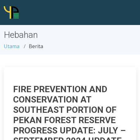
Hebahan
Utama
Berita
FIRE PREVENTION AND
CONSERVATION AT
SOUTHEAST PORTION OF
PEKAN FOREST RESERVE
PROGRESS UPDATE: JULY –