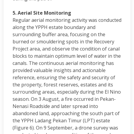
5. Aerial Site Monitoring
Regular aerial monitoring activity was conducted
along the YPPH estate boundary and
surrounding buffer area, focusing on the
burned or smouldering spots in the Recovery
Project area, and observe the condition of canal
blocks to maintain optimum level of water in the
canals. The continuous aerial monitoring has
provided valuable insights and actionable
reference, ensuring the safety and security of
the property, forest reserves, estates and its
surrounding areas, especially during the El Nino
season. On 3 August, a fire occurred in Pekan-
Nenasi Roadside and later spread into
abandoned land, approaching the south part of
the YPPH Ladang Pekan Timur (LPT) estate
(Figure 6). On 9 September, a drone survey was