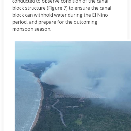
conducted to observe condition of the canal
block structure (Figure 7) to ensure the canal
block can withhold water during the El Nino
period, and prepare for the outcoming
monsoon season.