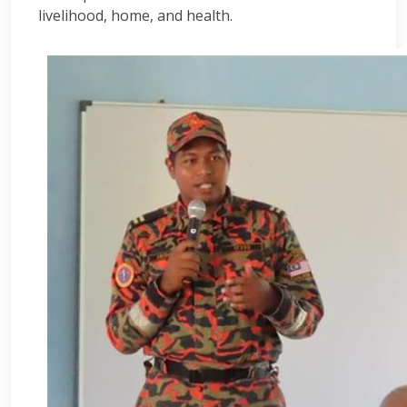
livelihood, home, and health.