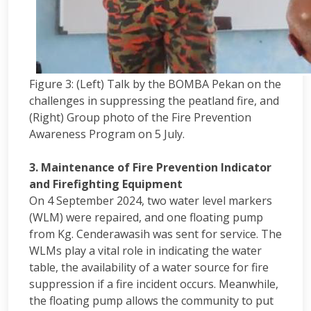
Figure 3: (Left) Talk by the BOMBA Pekan on the
challenges in suppressing the peatland fire, and
(Right) Group photo of the Fire Prevention
Awareness Program on 5 July.
3. Maintenance of Fire Prevention Indicator
and Firefighting Equipment
On 4 September 2024, two water level markers
(WLM) were repaired, and one floating pump
from Kg. Cenderawasih was sent for service. The
WLMs play a vital role in indicating the water
table, the availability of a water source for fire
suppression if a fire incident occurs. Meanwhile,
the floating pump allows the community to put