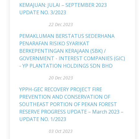
KEMAJUAN: JULAI – SEPTEMBER 2023
UPDATE NO. 3/2023
22 Dec 2023
PEMAKLUMAN BERSTATUS SEDERHANA
PENARAFAN RISIKO SYARIKAT
BERKEPENTINGAN KERAJAAN (SBK) /
GOVERNMENT - INTEREST COMPANIES (GIC)
- YP PLANTATION HOLDINGS SDN BHD
20 Dec 2023
YPPH-GEC RECOVERY PROJECT FIRE
PREVENTION AND CONSERVATION OF
SOUTHEAST PORTION OF PEKAN FOREST
RESERVE PROGRESS UPDATE – March 2023 –
UPDATE NO. 1/2023
03 Oct 2023