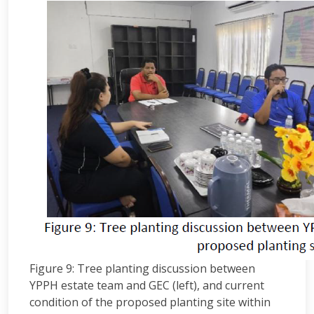
Figure 9: Tree planting discussion between
YPPH estate team and GEC (left), and current
condition of the proposed planting site within