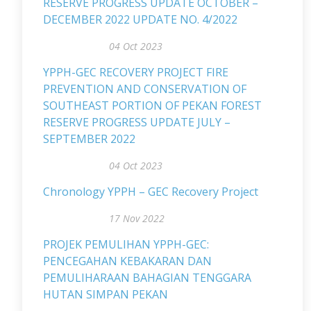
RESERVE PROGRESS UPDATE OCTOBER –
DECEMBER 2022 UPDATE NO. 4/2022
04 Oct 2023
YPPH-GEC RECOVERY PROJECT FIRE
PREVENTION AND CONSERVATION OF
SOUTHEAST PORTION OF PEKAN FOREST
RESERVE PROGRESS UPDATE JULY –
SEPTEMBER 2022
04 Oct 2023
Chronology YPPH – GEC Recovery Project
17 Nov 2022
PROJEK PEMULIHAN YPPH-GEC:
PENCEGAHAN KEBAKARAN DAN
PEMULIHARAAN BAHAGIAN TENGGARA
HUTAN SIMPAN PEKAN