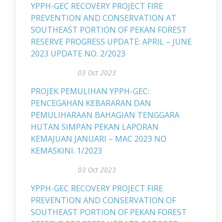
YPPH-GEC RECOVERY PROJECT FIRE
PREVENTION AND CONSERVATION AT
SOUTHEAST PORTION OF PEKAN FOREST
RESERVE PROGRESS UPDATE: APRIL – JUNE
2023 UPDATE NO. 2/2023
03 Oct 2023
PROJEK PEMULIHAN YPPH-GEC:
PENCEGAHAN KEBARARAN DAN
PEMULIHARAAN BAHAGIAN TENGGARA
HUTAN SIMPAN PEKAN LAPORAN
KEMAJUAN JANUARI – MAC 2023 NO
KEMASKINI. 1/2023
03 Oct 2023
YPPH-GEC RECOVERY PROJECT FIRE
PREVENTION AND CONSERVATION OF
SOUTHEAST PORTION OF PEKAN FOREST