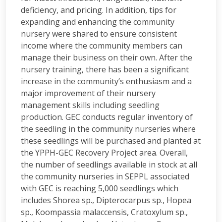
deficiency, and pricing. In addition, tips for
expanding and enhancing the community
nursery were shared to ensure consistent
income where the community members can
manage their business on their own. After the
nursery training, there has been a significant
increase in the community’s enthusiasm and a
major improvement of their nursery
management skills including seedling
production. GEC conducts regular inventory of
the seedling in the community nurseries where
these seedlings will be purchased and planted at
the YPPH-GEC Recovery Project area. Overall,
the number of seedlings available in stock at all
the community nurseries in SEPPL associated
with GEC is reaching 5,000 seedlings which
includes Shorea sp., Dipterocarpus sp., Hopea
sp., Koompassia malaccensis, Cratoxylum sp.,