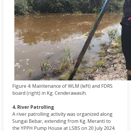
Figure 4: Maintenance of WLM (left) and FDRS
board (right) in Kg. Cenderawasih.
4. River Patrolling
A river patrolling activity was organized along
Sungai Bebar, extending from Kg. Meranti to
the YPPH Pump House at LSBS on 20 July 2024.