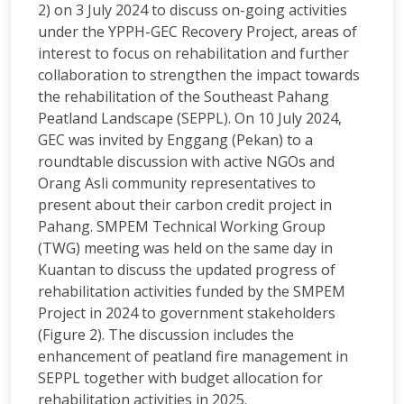
2) on 3 July 2024 to discuss on-going activities
under the YPPH-GEC Recovery Project, areas of
interest to focus on rehabilitation and further
collaboration to strengthen the impact towards
the rehabilitation of the Southeast Pahang
Peatland Landscape (SEPPL). On 10 July 2024,
GEC was invited by Enggang (Pekan) to a
roundtable discussion with active NGOs and
Orang Asli community representatives to
present about their carbon credit project in
Pahang. SMPEM Technical Working Group
(TWG) meeting was held on the same day in
Kuantan to discuss the updated progress of
rehabilitation activities funded by the SMPEM
Project in 2024 to government stakeholders
(Figure 2). The discussion includes the
enhancement of peatland fire management in
SEPPL together with budget allocation for
rehabilitation activities in 2025.