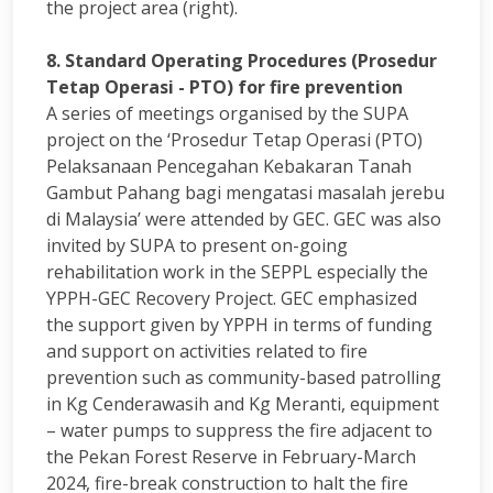
the project area (right).
8. Standard Operating Procedures (Prosedur
Tetap Operasi - PTO) for fire prevention
A series of meetings organised by the SUPA
project on the ‘Prosedur Tetap Operasi (PTO)
Pelaksanaan Pencegahan Kebakaran Tanah
Gambut Pahang bagi mengatasi masalah jerebu
di Malaysia’ were attended by GEC. GEC was also
invited by SUPA to present on-going
rehabilitation work in the SEPPL especially the
YPPH-GEC Recovery Project. GEC emphasized
the support given by YPPH in terms of funding
and support on activities related to fire
prevention such as community-based patrolling
in Kg Cenderawasih and Kg Meranti, equipment
– water pumps to suppress the fire adjacent to
the Pekan Forest Reserve in February-March
2024, fire-break construction to halt the fire