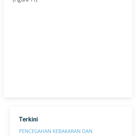
Terkini
PENCEGAHAN KEBAKARAN DAN